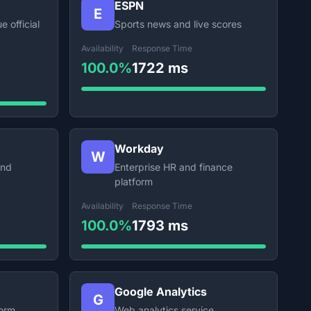
ESPN
E
e official
Sports news and live scores
Availability
Response Time
100.0%
1722 ms
Workday
W
and
Enterprise HR and finance
platform
Availability
Response Time
100.0%
1793 ms
Google Analytics
G
form
Web analytics service