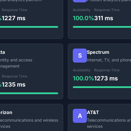
Response Time
Availability
Response Time
%
1227 ms
100.0%
311 ms
ta
Spectrum
S
entity and access
Internet, TV, and phon
nagement
Availability
Response Time
Response Time
100.0%
1273 ms
%
1235 ms
rizon
AT&T
A
lecommunications and wireless
Telecommunications an
rvices
services