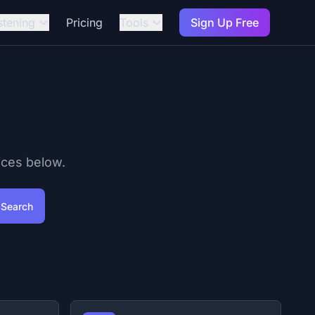
stening
Pricing
Tools
Sign Up Free
ices below.
Search