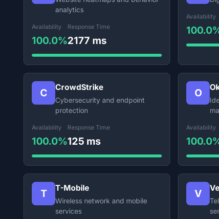
analytics
Availability
Availability
Response Time
100.0
100.0%
2177 ms
CrowdStrike
Ok
C
O
Cybersecurity and endpoint
Id
protection
ma
Availability
Response Time
Availability
100.0%
125 ms
100.0
T-Mobile
Ve
T
V
Wireless network and mobile
Te
services
se