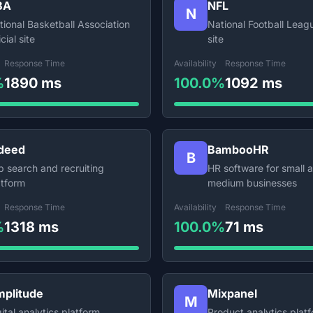
BA
NFL
N
tional Basketball Association
National Football Leagu
icial site
site
Response Time
Availability
Response Time
%
1890 ms
100.0%
1092 ms
deed
BambooHR
B
b search and recruiting
HR software for small 
atform
medium businesses
Response Time
Availability
Response Time
%
1318 ms
100.0%
71 ms
plitude
Mixpanel
M
ital analytics platform
Product analytics plat