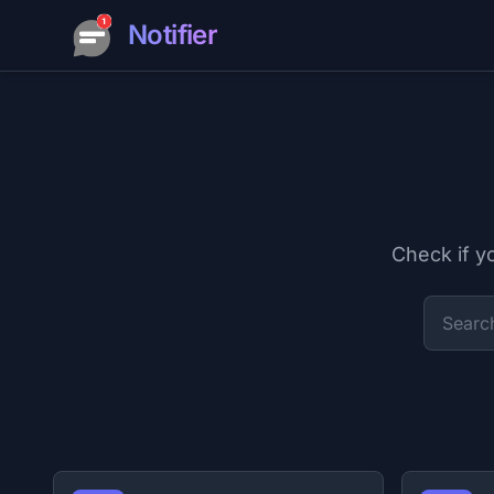
Notifier
Check if y