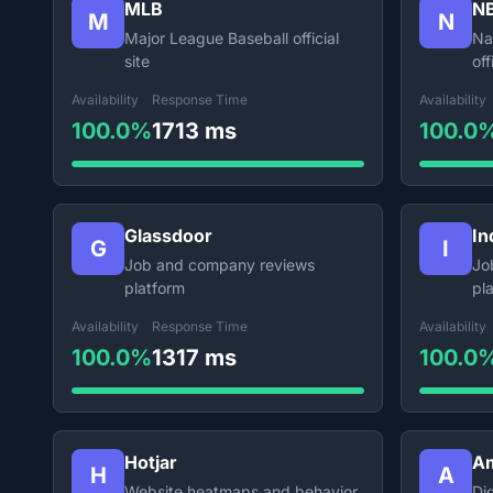
MLB
N
M
N
Major League Baseball official
Na
site
off
Availability
Response Time
Availability
100.0%
1713 ms
100.0
Glassdoor
In
G
I
Job and company reviews
Jo
platform
pl
Availability
Response Time
Availability
100.0%
1317 ms
100.0
Hotjar
Am
H
A
Website heatmaps and behavior
Dig