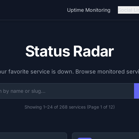
Uptime Monitoring
Social Li
Status Radar
our favorite service is down. Browse monitored serv
Showing 1–24 of 268 services (Page 1 of 12)