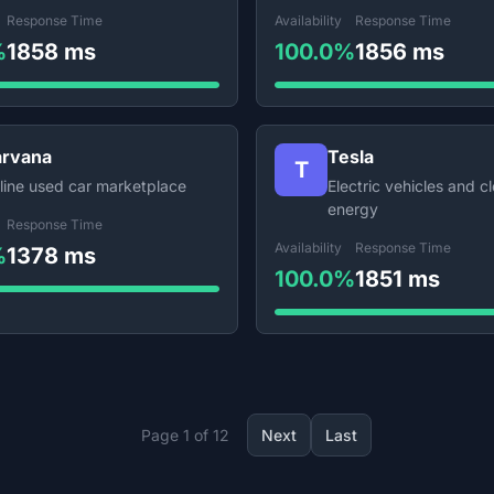
Response Time
Availability
Response Time
%
1858 ms
100.0%
1856 ms
rvana
Tesla
T
line used car marketplace
Electric vehicles and c
energy
Response Time
Availability
Response Time
%
1378 ms
100.0%
1851 ms
Page 1 of 12
Next
Last