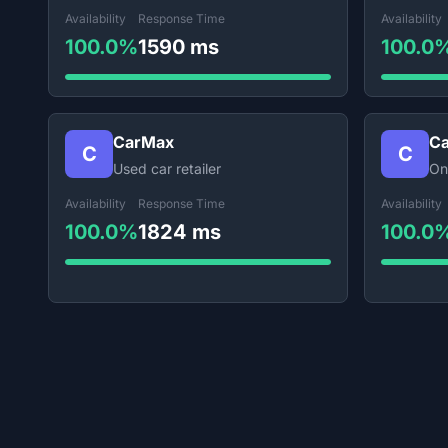
Availability
Response Time
Availability
100.0%
1590 ms
100.0
CarMax
Ca
C
C
Used car retailer
On
Availability
Response Time
Availability
100.0%
1824 ms
100.0