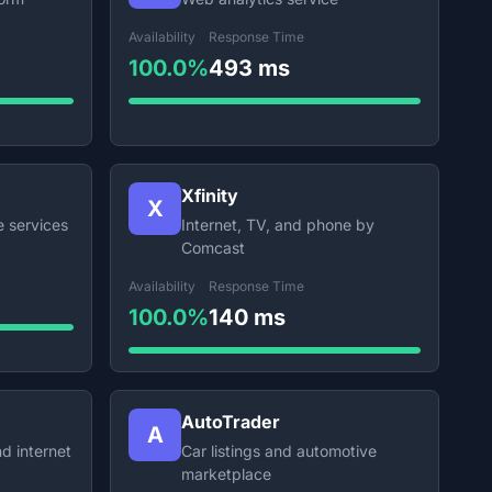
Availability
Response Time
100.0%
493 ms
Xfinity
X
e services
Internet, TV, and phone by
Comcast
Availability
Response Time
100.0%
140 ms
AutoTrader
A
d internet
Car listings and automotive
marketplace