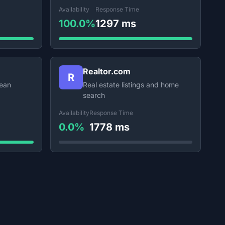
Availability
Response Time
100.0%
1297 ms
Realtor.com
R
lean
Real estate listings and home
search
Availability
Response Time
0.0%
1778 ms