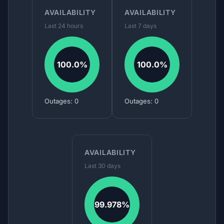
AVAILABILITY
AVAILABILITY
Last 24 hours
Last 7 days
100.0%
100.0%
Outages: 0
Outages: 0
AVAILABILITY
Last 30 days
99.978%