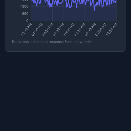
Red areas indicate no response from the website.