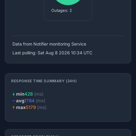
Outages: 2
Data from Notifier
monitoring Service
Last polling: Sat Aug 8 2026 10:34 UTC
RESPONSE TIME SUMMARY (24H)
min
428
(ms)
avg
1784
(ms)
max
5179
(ms)