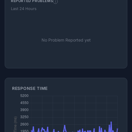
REPORTED PROBLEMS
i
Last 24 Hours
No Problem Reported yet
RESPONSE TIME