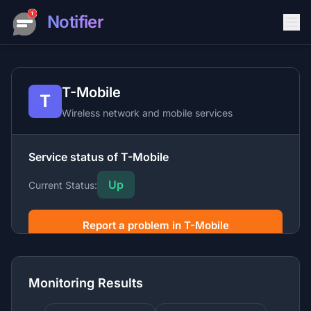
Notifier
T-Mobile
T
Wireless network and mobile services
Service status of T-Mobile
Up
Current Status:
Report a problem in T-Mobile
T-Mobile is a major wireless carrier providing mobile
phone service, home internet, and related products
Monitoring Results
across the United States.