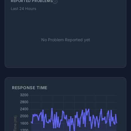
REPORTED PROBLEMS
i
Last 24 Hours
No Problem Reported yet
RESPONSE TIME