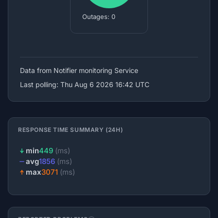
Outages: 0
Data from Notifier
monitoring Service
Last polling: Thu Aug 6 2026 16:42 UTC
RESPONSE TIME SUMMARY (24H)
min
449
(ms)
avg
1856
(ms)
max
3071
(ms)