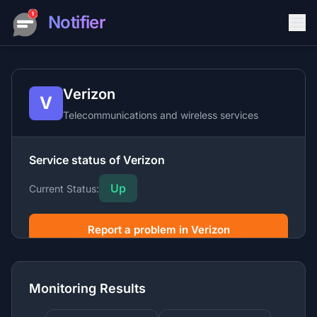
Notifier
Verizon
V
Telecommunications and wireless services
Service status of Verizon
Up
Current Status:
Report a problem in Verizon
Verizon is a leading telecommunications company
offering wireless, internet, TV, and phone services along
Monitoring Results
with enterprise networking and security solutions.