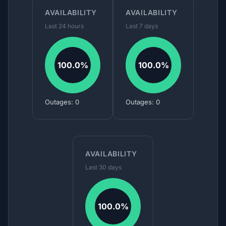
AVAILABILITY
AVAILABILITY
Last 24 hours
Last 7 days
100.0%
100.0%
Outages: 0
Outages: 0
AVAILABILITY
Last 30 days
100.0%