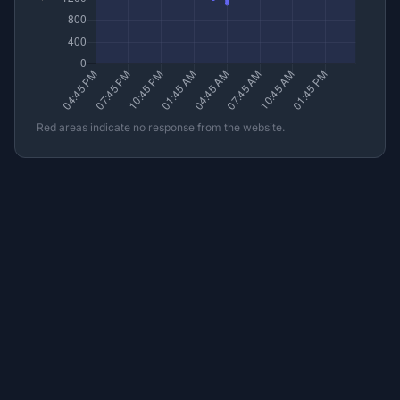
Red areas indicate no response from the website.