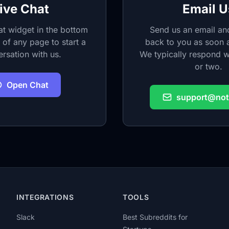
ive Chat
Email U
at widget in the bottom
Send us an email and
 of any page to start a
back to you as soon a
rsation with us.
We typically respond w
or two.
Open Chat
support@noti
INTEGRATIONS
TOOLS
Slack
Best Subreddits for