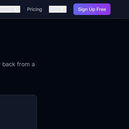
stening
Pricing
Tools
Sign Up Free
r back from a