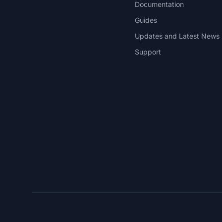
Documentation
Guides
Updates and Latest News
Support