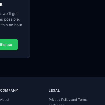
s
 we'll get
s possible.
ithin an hour
fier.so
COMPANY
LEGAL
About
Privacy Policy and Terms