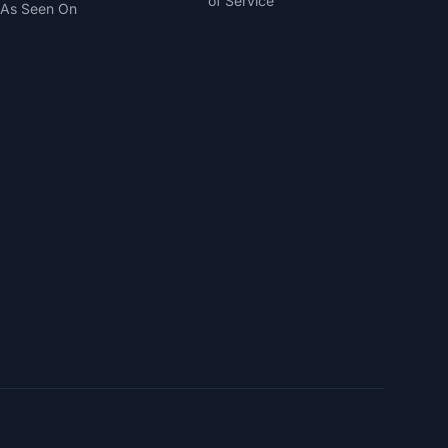
of Service
As Seen On