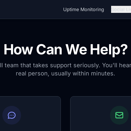
Uptime Monitoring
Social Li
How Can We Help?
l team that takes support seriously. You'll hea
real person, usually within minutes.