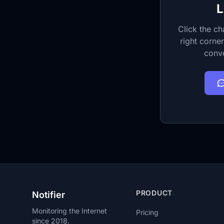
L
Click the ch
right corner
conve
PRODUCT
Notifier
Monitoring the Internet
Pricing
since 2018.