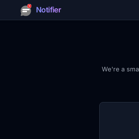
Notifier
We're a smal