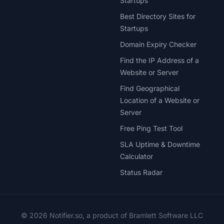
Startups
Best Directory Sites for
Startups
Domain Expiry Checker
Find the IP Address of a
Website or Server
Find Geographical
Location of a Website or
Server
Free Ping Test Tool
SLA Uptime & Downtime
Calculator
Status Radar
© 2026 Notifier.so, a product of Bramlett Software LLC