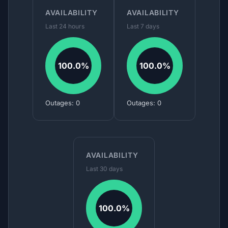
AVAILABILITY
AVAILABILITY
Last 24 hours
Last 7 days
100.0%
100.0%
Outages: 0
Outages: 0
AVAILABILITY
Last 30 days
100.0%