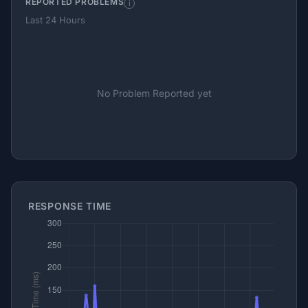
REPORTED PROBLEMS
i
Last 24 Hours
No Problem Reported yet
RESPONSE TIME