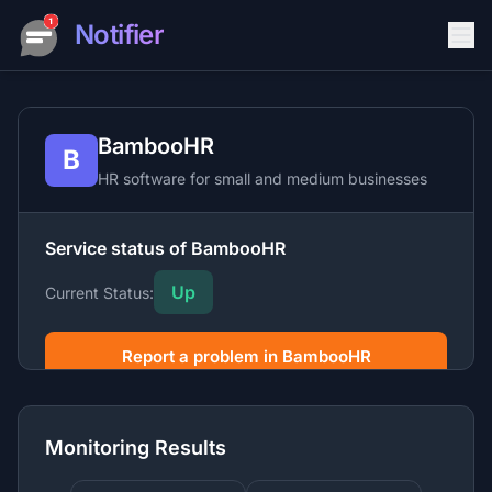
Notifier
BambooHR
B
HR software for small and medium businesses
Service status of BambooHR
Up
Current Status:
Report a problem in BambooHR
BambooHR is a human resources software platform
providing HR management, payroll, benefits
Monitoring Results
administration, and hiring tools for growing companies.