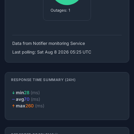
Outages: 1
Data from Notifier
monitoring Service
Last polling: Sat Aug 8 2026 05:25 UTC
RESPONSE TIME SUMMARY (24H)
min
28
(ms)
avg
70
(ms)
max
260
(ms)