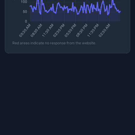
Red areas indicate no response from the website.