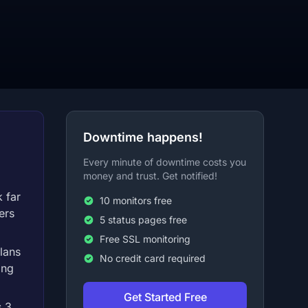
Downtime happens!
Every minute of downtime costs you
money and trust. Get notified!
 far
10 monitors free
ers
5 status pages free
Free SSL monitoring
lans
No credit card required
ong
Get Started Free
s 3,