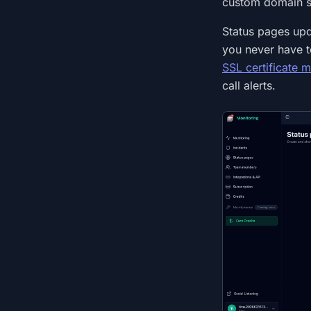
custom domain s
Status pages upd
you never have to
SSL certificate m
call alerts.