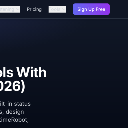
stening
Pricing
Tools
Sign Up Free
ls With
026)
lt-in status
s, design
ptimeRobot,