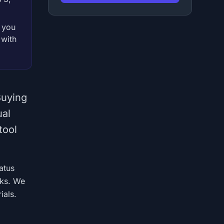
t you
 with
Buying
ual
tool
atus
rks. We
ials.