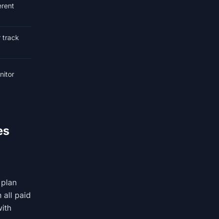
erent
r track
nitor
es
 plan
 all paid
with