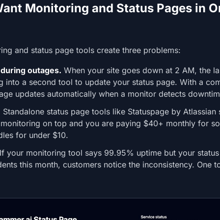
nt Monitoring and Status Pages in O
ing and status page tools create three problems:
during outages.
When your site goes down at 2 AM, the las
og into a second tool to update your status page. With a co
 page updates automatically when a monitor detects downtim
.
Standalone status page tools like Statuspage by Atlassian s
monitoring on top and you are paying $40+ monthly for s
dles for under $10.
If your monitoring tool says 99.95% uptime but your statu
dents this month, customers notice the inconsistency. One t