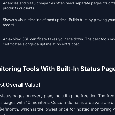
Agencies and SaaS companies often need separate pages for diff
products or clients.
Shows a visual timeline of past uptime. Builds trust by proving you
record.
An expired SSL certificate takes your site down. The best tools mo
certificates alongside uptime at no extra cost.
itoring Tools With Built-In Status Pag
est Overall Value)
status pages on every plan, including the free tier. The free
us pages with 10 monitors. Custom domains are available on
 $4/month, which is the lowest price for hosted monitoring 