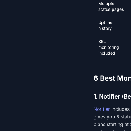
Multiple
status pages
Uptime
history
SSL
monitoring
included
6 Best Mon
1. Notifier (B
Notifier
includes 
gives you 5 stat
plans starting at