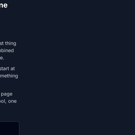
ne
t thing
mbined
e.
tart at
omething
s page
ool, one