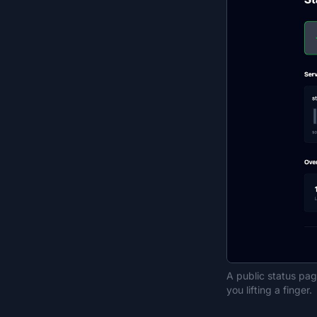
A public status pa
you lifting a finger.