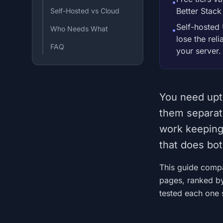
•
Better Stack
Self-Hosted vs Cloud
Self-hosted 
Who Needs What
•
lose the rel
FAQ
your server.
You need upt
them separat
work keeping 
that does bot
This guide compar
pages, ranked by
tested each one s