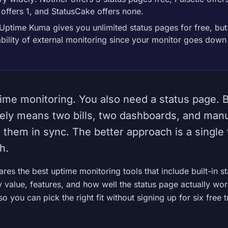
 offers 1, and StatusCake offers none.
Uptime Kuma gives you unlimited status pages for free, bu
iability of external monitoring since your monitor goes down
ime monitoring. You also need a status page. 
ely means two bills, two dashboards, and man
them in sync. The better approach is a single 
h.
es the best uptime monitoring tools that include built-in st
 value, features, and how well the status page actually wo
o you can pick the right fit without signing up for six free tr