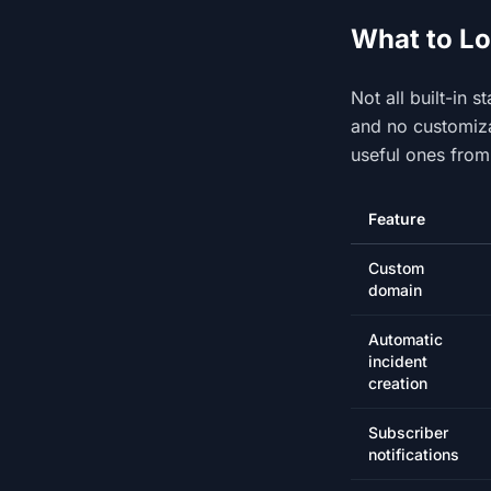
What to Lo
Not all built-in 
and no customiza
useful ones from
Feature
Custom
domain
Automatic
incident
creation
Subscriber
notifications