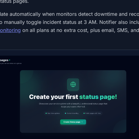
tatus pages.
ate automatically when monitors detect downtime and reco
 manually toggle incident status at 3 AM. Notifier also inc
onitoring
on all plans at no extra cost, plus email, SMS, an