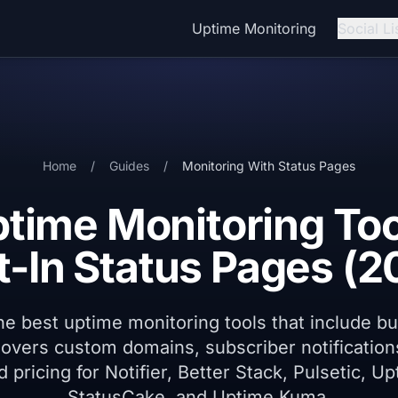
Uptime Monitoring
Social Li
Home
/
Guides
/
Monitoring With Status Pages
ptime Monitoring Too
lt-In Status Pages (2
 best uptime monitoring tools that include bui
overs custom domains, subscriber notification
nd pricing for Notifier, Better Stack, Pulsetic, U
StatusCake, and Uptime Kuma.