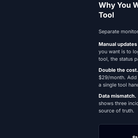
Why You Wa
Tool
Separate monitor
Manual updates 
you want is to l
tool, the status
Double the cost
$29/month. Add 
a single tool han
Data mismatch.
shows three inci
source of truth.