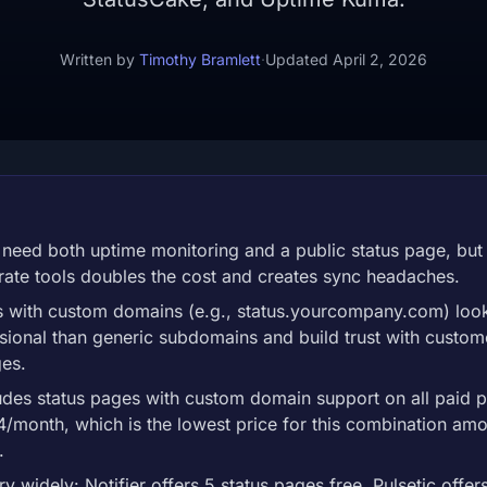
Written by
Timothy Bramlett
·
Updated April 2, 2026
need both uptime monitoring and a public status page, but
ate tools doubles the cost and creates sync headaches.
s with custom domains (e.g., status.yourcompany.com) look
ional than generic subdomains and build trust with custom
ges.
ludes status pages with custom domain support on all paid p
$4/month, which is the lowest price for this combination am
.
ry widely: Notifier offers 5 status pages free, Pulsetic offer