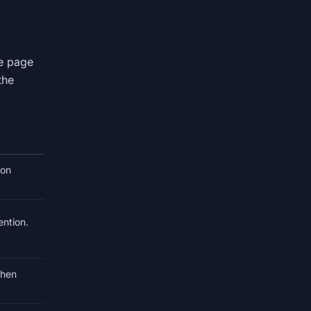
le page
the
 on
ention.
when