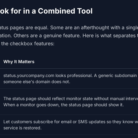
ok for in a Combined Tool
status pages are equal. Some are an afterthought with a sing
tion. Others are a genuine feature. Here is what separates 
 the checkbox features:
Why It Matters
status.yourcompany.com looks professional. A generic subdomain
someone else's domain does not.
The status page should reflect monitor state without manual interv
When a monitor goes down, the status page should show it.
Let customers subscribe for email or SMS updates so they know 
service is restored.