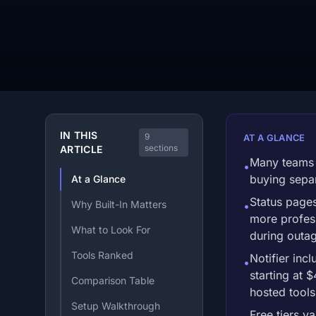
IN THIS
9
AT A GLANCE
sections
ARTICLE
Many teams 
•
buying separ
At a Glance
Status page
Why Built-In Matters
•
more profess
What to Look For
during outa
Tools Ranked
Notifier inc
•
starting at 
Comparison Table
hosted tools
Setup Walkthrough
Free tiers va