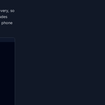
very, so
ludes
d phone