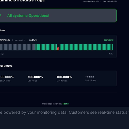
ge powered by your monitoring data. Customers see real-time status 