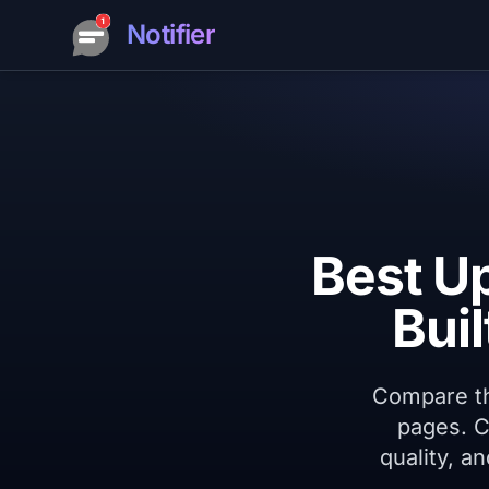
Notifier
Best U
Bui
Compare the
pages. C
quality, a