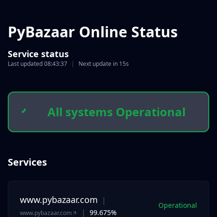
PyBazaar Online Status
Service status
Last updated
08:43:37
|
Next update in
15s
All systems Operational
Services
www.pybazaar.com
|
Operational
|
99.675%
www.pybazaar.com