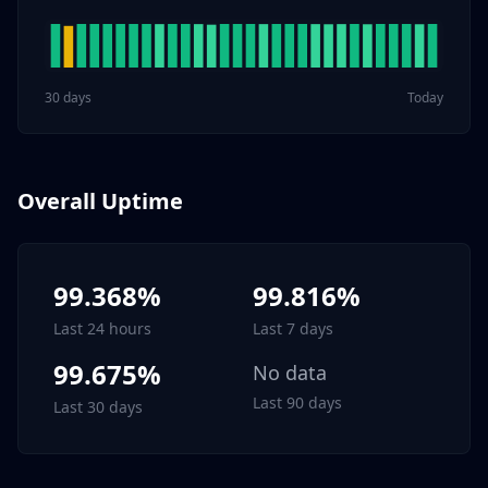
30 days
Today
Overall Uptime
99.368%
99.816%
Last 24 hours
Last 7 days
99.675%
No data
Last 90 days
Last 30 days